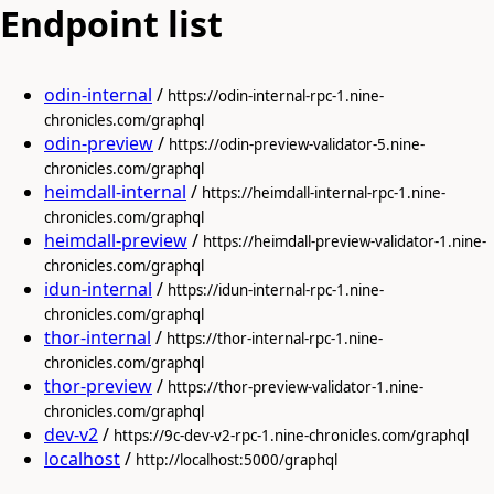
Endpoint list
odin-internal
/
https://odin-internal-rpc-1.nine-
chronicles.com/graphql
odin-preview
/
https://odin-preview-validator-5.nine-
chronicles.com/graphql
heimdall-internal
/
https://heimdall-internal-rpc-1.nine-
chronicles.com/graphql
heimdall-preview
/
https://heimdall-preview-validator-1.nine-
chronicles.com/graphql
idun-internal
/
https://idun-internal-rpc-1.nine-
chronicles.com/graphql
thor-internal
/
https://thor-internal-rpc-1.nine-
chronicles.com/graphql
thor-preview
/
https://thor-preview-validator-1.nine-
chronicles.com/graphql
dev-v2
/
https://9c-dev-v2-rpc-1.nine-chronicles.com/graphql
localhost
/
http://localhost:5000/graphql